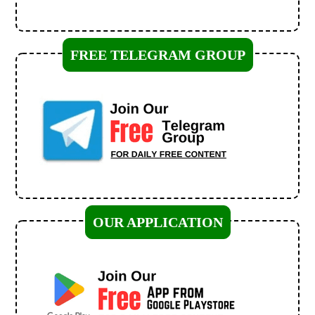
FREE TELEGRAM GROUP
OUR APPLICATION