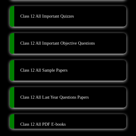
Class 12 All Important Quizzes
Class 12 All Important Objective Questions
Class 12 All Sample Papers
Class 12 All Last Year Questions Papers
Class 12 All PDF E-books