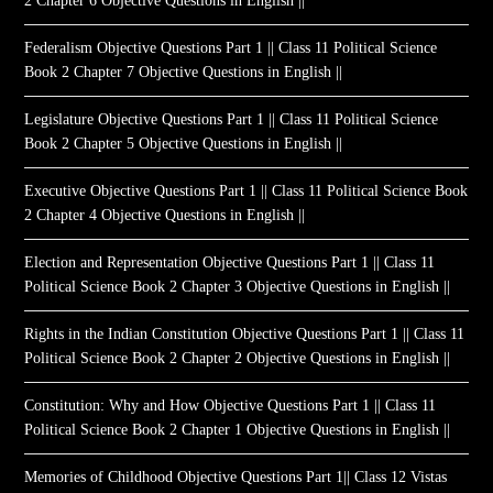
2 Chapter 6 Objective Questions in English ||
Federalism Objective Questions Part 1 || Class 11 Political Science
Book 2 Chapter 7 Objective Questions in English ||
Legislature Objective Questions Part 1 || Class 11 Political Science
Book 2 Chapter 5 Objective Questions in English ||
Executive Objective Questions Part 1 || Class 11 Political Science Book
2 Chapter 4 Objective Questions in English ||
Election and Representation Objective Questions Part 1 || Class 11
Political Science Book 2 Chapter 3 Objective Questions in English ||
Rights in the Indian Constitution Objective Questions Part 1 || Class 11
Political Science Book 2 Chapter 2 Objective Questions in English ||
Constitution: Why and How Objective Questions Part 1 || Class 11
Political Science Book 2 Chapter 1 Objective Questions in English ||
Memories of Childhood Objective Questions Part 1|| Class 12 Vistas