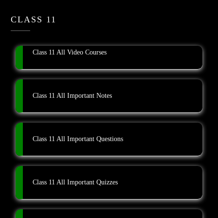
CLASS 11
Class 11 All Video Courses
Class 11 All Important Notes
Class 11 All Important Questions
Class 11 All Important Quizzes