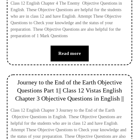
Class 12 English Chapter 4 The Enemy Objective Questions in
English. These Objective Questions are helpful for the students
who are in class 12 and have English. Attempt These Objective
Questions to Check your knowledge and the status of your
preparation. These Objective Questions are also helpful for the
preparation of 1 Mark Questions
Read more
Journey to the End of the Earth Objective
Questions Part 1|| Class 12 Vistas English
Chapter 3 Objective Questions in English ||
Class 12 English Chapter 3 Journey to the End of the Earth
Objective Questions in English. These Objective Questions are
helpful for the students who are in class 12 and have English.
Attempt These Objective Questions to Check your knowledge and
the status of your preparation. These Objective Questions are also