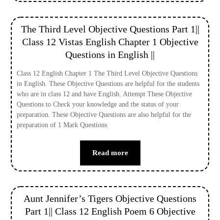
The Third Level Objective Questions Part 1||
Class 12 Vistas English Chapter 1 Objective
Questions in English ||
Class 12 English Chapter 1 The Third Level Objective Questions
in English. These Objective Questions are helpful for the students
who are in class 12 and have English. Attempt These Objective
Questions to Check your knowledge and the status of your
preparation. These Objective Questions are also helpful for the
preparation of 1 Mark Questions
Read more
Aunt Jennifer’s Tigers Objective Questions
Part 1|| Class 12 English Poem 6 Objective