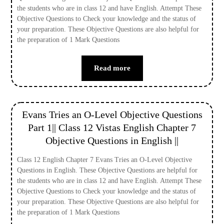
the students who are in class 12 and have English. Attempt These
Objective Questions to Check your knowledge and the status of
your preparation. These Objective Questions are also helpful for
the preparation of 1 Mark Questions
Read more
Evans Tries an O-Level Objective Questions
Part 1|| Class 12 Vistas English Chapter 7
Objective Questions in English ||
Class 12 English Chapter 7 Evans Tries an O-Level Objective
Questions in English. These Objective Questions are helpful for
the students who are in class 12 and have English. Attempt These
Objective Questions to Check your knowledge and the status of
your preparation. These Objective Questions are also helpful for
the preparation of 1 Mark Questions