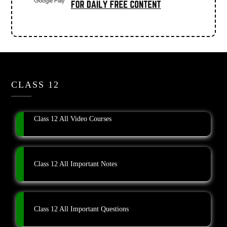
CLASS 12
Class 12 All Video Courses
Class 12 All Important Notes
Class 12 All Important Questions