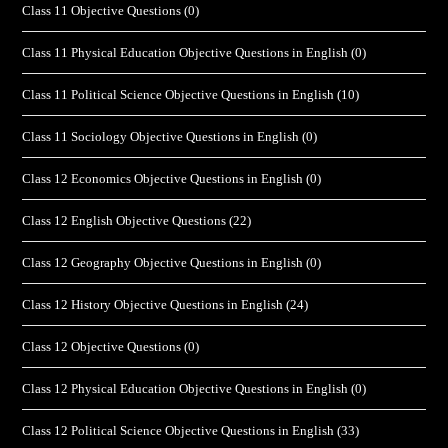
Class 11 Objective Questions
(0)
Class 11 Physical Education Objective Questions in English
(0)
Class 11 Political Science Objective Questions in English
(10)
Class 11 Sociology Objective Questions in English
(0)
Class 12 Economics Objective Questions in English
(0)
Class 12 English Objective Questions
(22)
Class 12 Geography Objective Questions in English
(0)
Class 12 History Objective Questions in English
(24)
Class 12 Objective Questions
(0)
Class 12 Physical Education Objective Questions in English
(0)
Class 12 Political Science Objective Questions in English
(33)