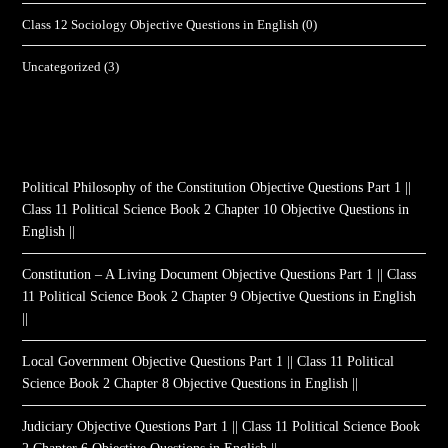
Class 12 Sociology Objective Questions in English
(0)
Uncategorized
(3)
Political Philosophy of the Constitution Objective Questions Part 1 ||
Class 11 Political Science Book 2 Chapter 10 Objective Questions in
English ||
Constitution – A Living Document Objective Questions Part 1 || Class
11 Political Science Book 2 Chapter 9 Objective Questions in English
||
Local Government Objective Questions Part 1 || Class 11 Political
Science Book 2 Chapter 8 Objective Questions in English ||
Judiciary Objective Questions Part 1 || Class 11 Political Science Book