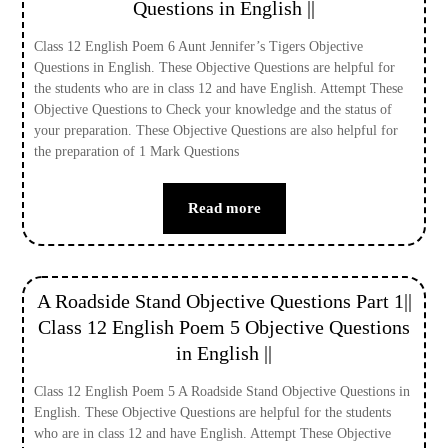
Questions in English ||
Class 12 English Poem 6 Aunt Jennifer’s Tigers Objective
Questions in English. These Objective Questions are helpful for
the students who are in class 12 and have English. Attempt These
Objective Questions to Check your knowledge and the status of
your preparation. These Objective Questions are also helpful for
the preparation of 1 Mark Questions
Read more
A Roadside Stand Objective Questions Part 1||
Class 12 English Poem 5 Objective Questions
in English ||
Class 12 English Poem 5 A Roadside Stand Objective Questions in
English. These Objective Questions are helpful for the students
who are in class 12 and have English. Attempt These Objective