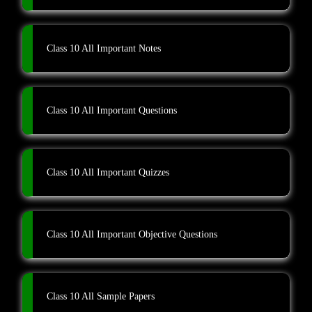
Class 10 All Important Notes
Class 10 All Important Questions
Class 10 All Important Quizzes
Class 10 All Important Objective Questions
Class 10 All Sample Papers