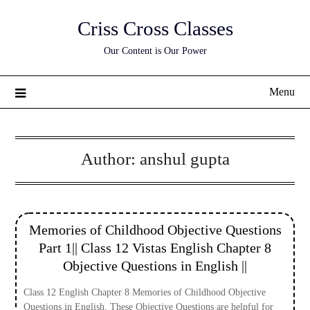
Skip
Criss Cross Classes
to
content
Our Content is Our Power
Menu
Author:
anshul gupta
Memories of Childhood Objective Questions
Part 1|| Class 12 Vistas English Chapter 8
Objective Questions in English ||
Class 12 English Chapter 8 Memories of Childhood Objective
Questions in English. These Objective Questions are helpful for