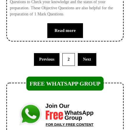
Questions to Check your knowledge and the status of your
preparation. These Objective Questions are also helpful for the
preparation of 1 Mark Questions
Read more
Previous
2
Next
FREE WHATSAPP GROUP