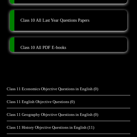
Class 10 All Last Year Questions Papers
Class 10 All PDF E-books
Class 11 Economics Objective Questions in English
(0)
Class 11 English Objective Questions
(0)
Class 11 Geography Objective Questions in English
(0)
Class 11 History Objective Questions in English
(11)