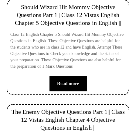
Should Wizard Hit Mommy Objective
Questions Part 1|| Class 12 Vistas English
Chapter 5 Objective Questions in English ||
Class 12 English Chapter 5 Should Wizard Hit Mommy Objective
Questions in English. These Objective Questions are helpful for
the students who are in class 12 and have English. Attempt These
Objective Questions to Check your knowledge and the status of
your preparation. These Objective Questions are also helpful for
the preparation of 1 Mark Questions
Read more
The Enemy Objective Questions Part 1|| Class
12 Vistas English Chapter 4 Objective
Questions in English ||