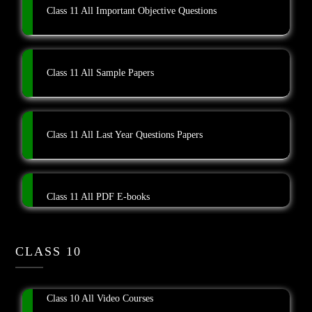
Class 11 All Important Objective Questions
Class 11 All Sample Papers
Class 11 All Last Year Questions Papers
Class 11 All PDF E-books
CLASS 10
Class 10 All Video Courses