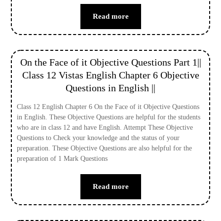
Read more
On the Face of it Objective Questions Part 1||
Class 12 Vistas English Chapter 6 Objective
Questions in English ||
Class 12 English Chapter 6 On the Face of it Objective Questions
in English. These Objective Questions are helpful for the students
who are in class 12 and have English. Attempt These Objective
Questions to Check your knowledge and the status of your
preparation. These Objective Questions are also helpful for the
preparation of 1 Mark Questions
Read more