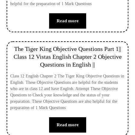
helpful for the preparation of 1 Mark Questions
Read more
The Tiger King Objective Questions Part 1||
Class 12 Vistas English Chapter 2 Objective
Questions in English ||
Class 12 English Chapter 2 The Tiger King Objective Questions in
English. These Objective Questions are helpful for the students
who are in class 12 and have English. Attempt These Objective
Questions to Check your knowledge and the status of your
preparation. These Objective Questions are also helpful for the
preparation of 1 Mark Questions
Read more