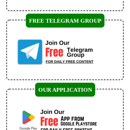
FREE TELEGRAM GROUP
OUR APPLICATION