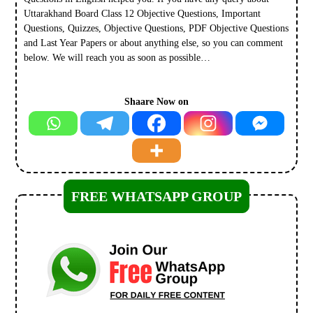
Uttarakhand Board Class 12 Objective Questions, Important
Questions, Quizzes, Objective Questions, PDF Objective Questions
and Last Year Papers or about anything else, so you can comment
below. We will reach you as soon as possible…
Shaare Now on
FREE WHATSAPP GROUP