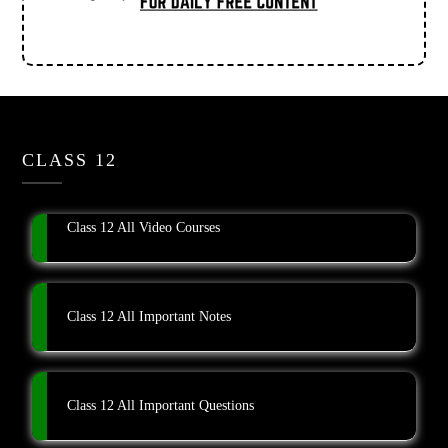
CLASS 12
Class 12 All Video Courses
Class 12 All Important Notes
Class 12 All Important Questions