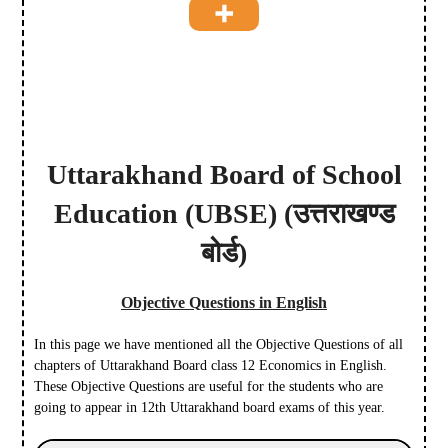
Uttarakhand Board of School
Education
(UBSE)
(उत्तराखण्ड
बोर्ड)
Objective Questions in English
In this page we have mentioned all the Objective Questions of all
chapters of Uttarakhand Board class 12 Economics in English.
These Objective Questions are useful for the students who are
going to appear in 12th Uttarakhand board exams of this year.