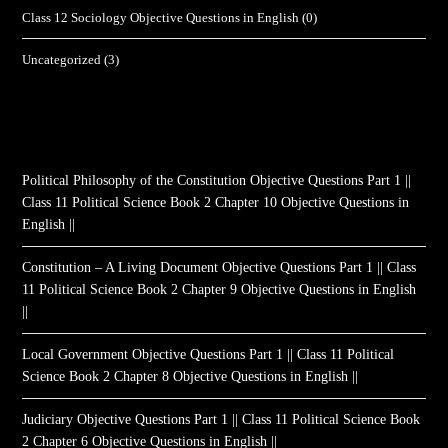
Class 12 Sociology Objective Questions in English
(0)
Uncategorized
(3)
Political Philosophy of the Constitution Objective Questions Part 1 ||
Class 11 Political Science Book 2 Chapter 10 Objective Questions in
English ||
Constitution – A Living Document Objective Questions Part 1 || Class
11 Political Science Book 2 Chapter 9 Objective Questions in English
||
Local Government Objective Questions Part 1 || Class 11 Political
Science Book 2 Chapter 8 Objective Questions in English ||
Judiciary Objective Questions Part 1 || Class 11 Political Science Book
2 Chapter 6 Objective Questions in English ||