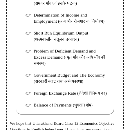
(समग्र माँग एवं इसके घटक)
Determination of Income and
Employment (आय और रोजगार का निर्धारण)
Short Run Equilibrium Output
(अल्पकालीन संतुलन उत्पादन)
Problem of Deficient Demand and
Excess Demand (न्यून माँग और अधि माँग की
समस्या)
Government Budget and The Economy
(सरकारी बजट तथा अर्थव्यवस्था)
Foreign Exchange Rate (विदेशी विनिमय दर)
Balance of Payments (भुगतान शेष)
We hope that Uttarakhand Board Class 12 Economics Objective
Questions in English helped you.
If you have any query about