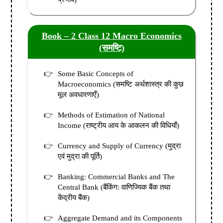
Book – 2
Class 12 Macro Economics
(समष्टि)
Some Basic Concepts of
Macroeconomics (समष्टि अर्थशास्त्र की कुछ
मूल अवधारणाएँ)
Methods of Estimation of National
Income (राष्ट्रीय आय के आकलन की विधियाँ)
Currency and Supply of Currency (मुद्रा
एवं मुद्रा की पूर्ति)
Banking: Commercial Banks and The
Central Bank (बैंकिंग: वाणिज्यिक बैंक तथा
केंद्रीय बैंक)
Aggregate Demand and its Components