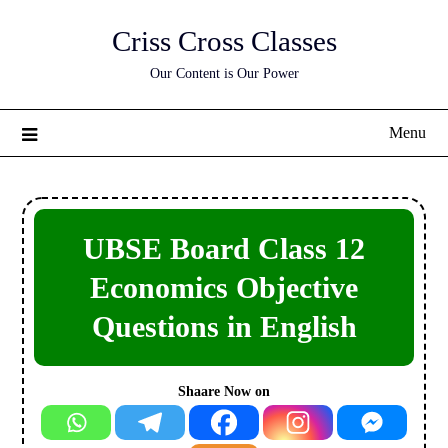
Skip
Criss Cross Classes
to
content
Our Content is Our Power
Menu
UBSE Board Class 12
Economics Objective
Questions in English
Shaare Now on