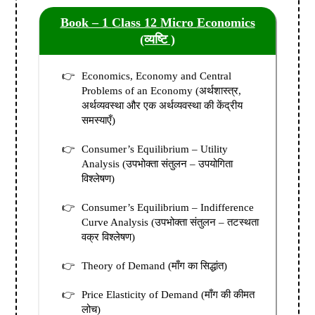
Book – 1
Class 12
Micro
Economics
(व्यष्टि )
Economics, Economy and Central
Problems of an Economy (अर्थशास्त्र,
अर्थव्यवस्था और एक अर्थव्यवस्था की केंद्रीय
समस्याएँ)
Consumer’s Equilibrium – Utility
Analysis (उपभोक्ता संतुलन – उपयोगिता
विश्लेषण)
Consumer’s Equilibrium – Indifference
Curve Analysis (उपभोक्ता संतुलन – तटस्थता
वक्र विश्लेषण)
Theory of Demand (माँग का सिद्धांत)
Price Elasticity of Demand (माँग की कीमत
लोच)