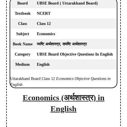
Board
UBSE Board ( Uttarakhand Board)
Textbook
NCERT
Class
Class 12
Subject
Economics
Book Name
व्यष्टि अर्थशास्त्र, समष्टि अर्थशास्त्र
Category
UBSE Board Objective Questions In English
Medium
English
Uttarakhand Board Class 12
Economics Objective Questions in
English
Economics (अर्थशास्त्र) in
English