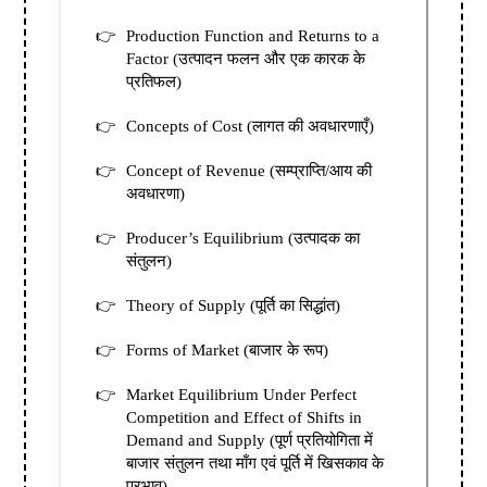
Production Function and Returns to a
Factor (उत्पादन फलन और एक कारक के
प्रतिफल)
Concepts of Cost (लागत की अवधारणाएँ)
Concept of Revenue (सम्प्राप्ति/आय की
अवधारणा)
Producer’s Equilibrium (उत्पादक का
संतुलन)
Theory of Supply (पूर्ति का सिद्धांत)
Forms of Market (बाजार के रूप)
Market Equilibrium Under Perfect
Competition and Effect of Shifts in
Demand and Supply (पूर्ण प्रतियोगिता में
बाजार संतुलन तथा माँग एवं पूर्ति में खिसकाव के
प्रभाव)