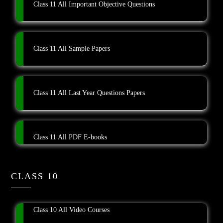
Class 11 All Important Objective Questions
Class 11 All Sample Papers
Class 11 All Last Year Questions Papers
Class 11 All PDF E-books
CLASS 10
Class 10 All Video Courses