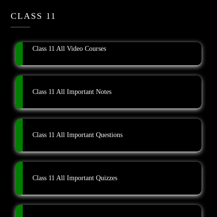
CLASS 11
Class 11 All Video Courses
Class 11 All Important Notes
Class 11 All Important Questions
Class 11 All Important Quizzes