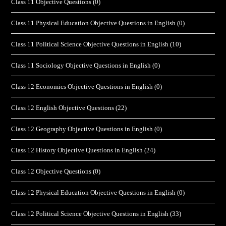
Class 11 Objective Questions
(0)
Class 11 Physical Education Objective Questions in English
(0)
Class 11 Political Science Objective Questions in English
(10)
Class 11 Sociology Objective Questions in English
(0)
Class 12 Economics Objective Questions in English
(0)
Class 12 English Objective Questions
(22)
Class 12 Geography Objective Questions in English
(0)
Class 12 History Objective Questions in English
(24)
Class 12 Objective Questions
(0)
Class 12 Physical Education Objective Questions in English
(0)
Class 12 Political Science Objective Questions in English
(33)