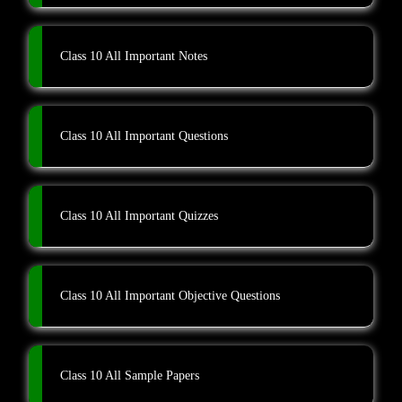
Class 10 All Important Notes
Class 10 All Important Questions
Class 10 All Important Quizzes
Class 10 All Important Objective Questions
Class 10 All Sample Papers