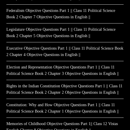
Federalism Objective Questions Part 1 || Class 11 Political Science
Book 2 Chapter 7 Objective Questions in English ||
Legislature Objective Questions Part 1 || Class 11 Political Science
Book 2 Chapter 5 Objective Questions in English ||
Executive Objective Questions Part 1 || Class 11 Political Science Book
2 Chapter 4 Objective Questions in English ||
Election and Representation Objective Questions Part 1 || Class 11
Political Science Book 2 Chapter 3 Objective Questions in English ||
Rights in the Indian Constitution Objective Questions Part 1 || Class 11
Political Science Book 2 Chapter 2 Objective Questions in English ||
Constitution: Why and How Objective Questions Part 1 || Class 11
Political Science Book 2 Chapter 1 Objective Questions in English ||
Memories of Childhood Objective Questions Part 1|| Class 12 Vistas