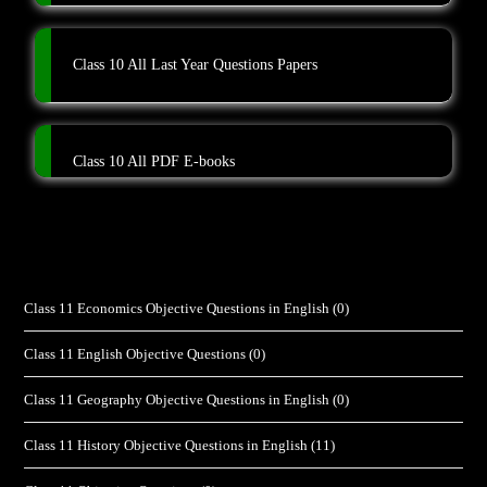
Class 10 All Last Year Questions Papers
Class 10 All PDF E-books
Class 11 Economics Objective Questions in English
(0)
Class 11 English Objective Questions
(0)
Class 11 Geography Objective Questions in English
(0)
Class 11 History Objective Questions in English
(11)