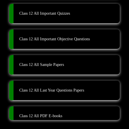
Class 12 All Important Quizzes
Class 12 All Important Objective Questions
Class 12 All Sample Papers
Class 12 All Last Year Questions Papers
Class 12 All PDF E-books