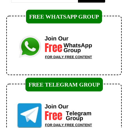
FREE WHATSAPP GROUP
FREE TELEGRAM GROUP