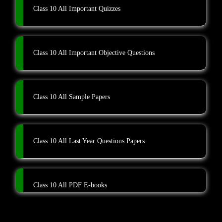
Class 10 All Important Quizzes
Class 10 All Important Objective Questions
Class 10 All Sample Papers
Class 10 All Last Year Questions Papers
Class 10 All PDF E-books