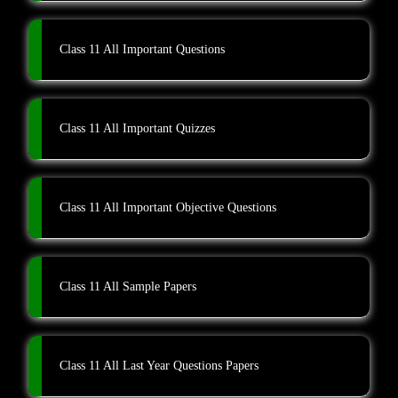
Class 11 All Important Questions
Class 11 All Important Quizzes
Class 11 All Important Objective Questions
Class 11 All Sample Papers
Class 11 All Last Year Questions Papers