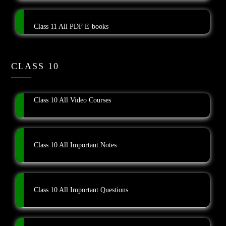
Class 11 All PDF E-books
CLASS 10
Class 10 All Video Courses
Class 10 All Important Notes
Class 10 All Important Questions