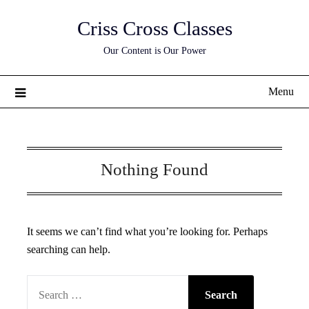
Skip
Criss Cross Classes
to
content
Our Content is Our Power
Menu
Nothing Found
It seems we can’t find what you’re looking for. Perhaps
searching can help.
SEARCH
FOR: