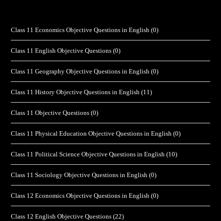
Class 11 Economics Objective Questions in English
(0)
Class 11 English Objective Questions
(0)
Class 11 Geography Objective Questions in English
(0)
Class 11 History Objective Questions in English
(11)
Class 11 Objective Questions
(0)
Class 11 Physical Education Objective Questions in English
(0)
Class 11 Political Science Objective Questions in English
(10)
Class 11 Sociology Objective Questions in English
(0)
Class 12 Economics Objective Questions in English
(0)
Class 12 English Objective Questions
(22)