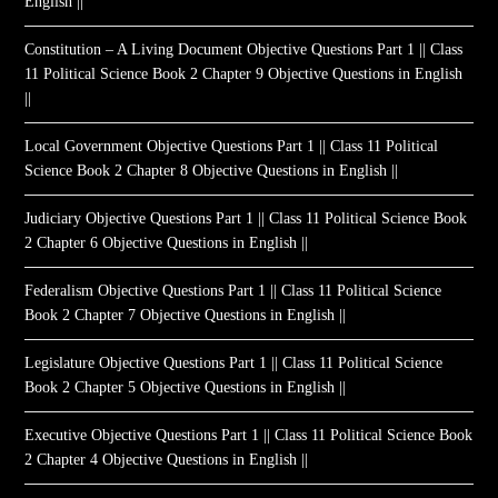
English ||
Constitution – A Living Document Objective Questions Part 1 || Class
11 Political Science Book 2 Chapter 9 Objective Questions in English
||
Local Government Objective Questions Part 1 || Class 11 Political
Science Book 2 Chapter 8 Objective Questions in English ||
Judiciary Objective Questions Part 1 || Class 11 Political Science Book
2 Chapter 6 Objective Questions in English ||
Federalism Objective Questions Part 1 || Class 11 Political Science
Book 2 Chapter 7 Objective Questions in English ||
Legislature Objective Questions Part 1 || Class 11 Political Science
Book 2 Chapter 5 Objective Questions in English ||
Executive Objective Questions Part 1 || Class 11 Political Science Book
2 Chapter 4 Objective Questions in English ||