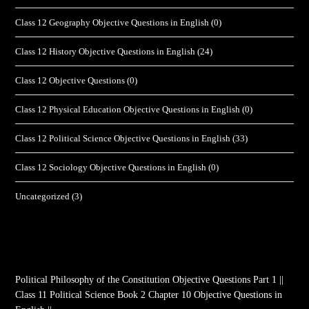
Class 12 Geography Objective Questions in English
(0)
Class 12 History Objective Questions in English
(24)
Class 12 Objective Questions
(0)
Class 12 Physical Education Objective Questions in English
(0)
Class 12 Political Science Objective Questions in English
(33)
Class 12 Sociology Objective Questions in English
(0)
Uncategorized
(3)
Political Philosophy of the Constitution Objective Questions Part 1 ||
Class 11 Political Science Book 2 Chapter 10 Objective Questions in