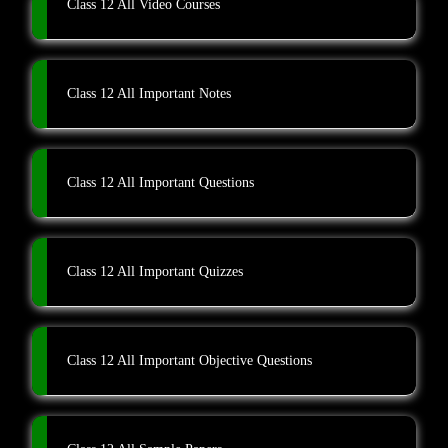
Class 12 All Video Courses
Class 12 All Important Notes
Class 12 All Important Questions
Class 12 All Important Quizzes
Class 12 All Important Objective Questions