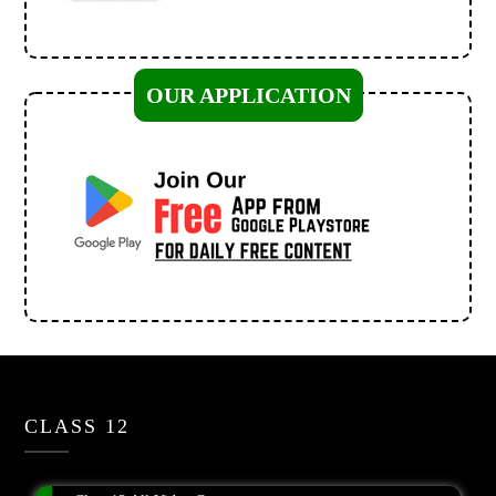
OUR APPLICATION
CLASS 12