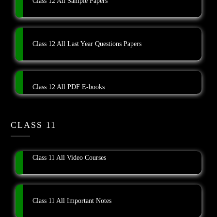
Class 12 All Sample Papers
Class 12 All Last Year Questions Papers
Class 12 All PDF E-books
CLASS 11
Class 11 All Video Courses
Class 11 All Important Notes