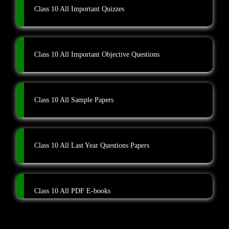
Class 10 All Important Quizzes
Class 10 All Important Objective Questions
Class 10 All Sample Papers
Class 10 All Last Year Questions Papers
Class 10 All PDF E-books