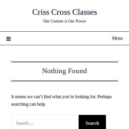
Skip
Criss Cross Classes
to
content
Our Content is Our Power
Menu
Nothing Found
It seems we can’t find what you’re looking for. Perhaps
searching can help.
SEARCH
FOR: