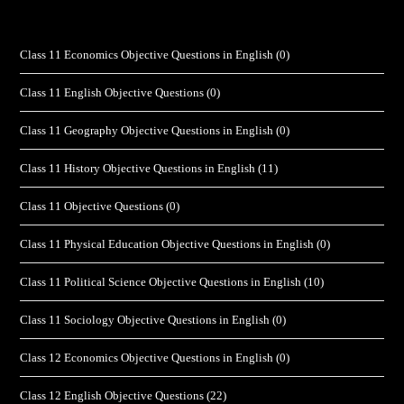
Class 11 Economics Objective Questions in English
(0)
Class 11 English Objective Questions
(0)
Class 11 Geography Objective Questions in English
(0)
Class 11 History Objective Questions in English
(11)
Class 11 Objective Questions
(0)
Class 11 Physical Education Objective Questions in English
(0)
Class 11 Political Science Objective Questions in English
(10)
Class 11 Sociology Objective Questions in English
(0)
Class 12 Economics Objective Questions in English
(0)
Class 12 English Objective Questions
(22)