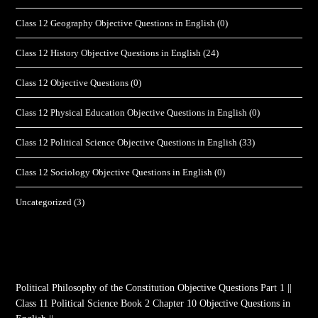
Class 12 Geography Objective Questions in English
(0)
Class 12 History Objective Questions in English
(24)
Class 12 Objective Questions
(0)
Class 12 Physical Education Objective Questions in English
(0)
Class 12 Political Science Objective Questions in English
(33)
Class 12 Sociology Objective Questions in English
(0)
Uncategorized
(3)
Political Philosophy of the Constitution Objective Questions Part 1 ||
Class 11 Political Science Book 2 Chapter 10 Objective Questions in