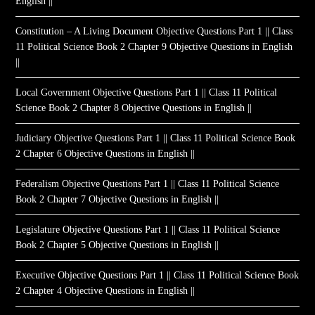
English ||
Constitution – A Living Document Objective Questions Part 1 || Class
11 Political Science Book 2 Chapter 9 Objective Questions in English
||
Local Government Objective Questions Part 1 || Class 11 Political
Science Book 2 Chapter 8 Objective Questions in English ||
Judiciary Objective Questions Part 1 || Class 11 Political Science Book
2 Chapter 6 Objective Questions in English ||
Federalism Objective Questions Part 1 || Class 11 Political Science
Book 2 Chapter 7 Objective Questions in English ||
Legislature Objective Questions Part 1 || Class 11 Political Science
Book 2 Chapter 5 Objective Questions in English ||
Executive Objective Questions Part 1 || Class 11 Political Science Book
2 Chapter 4 Objective Questions in English ||