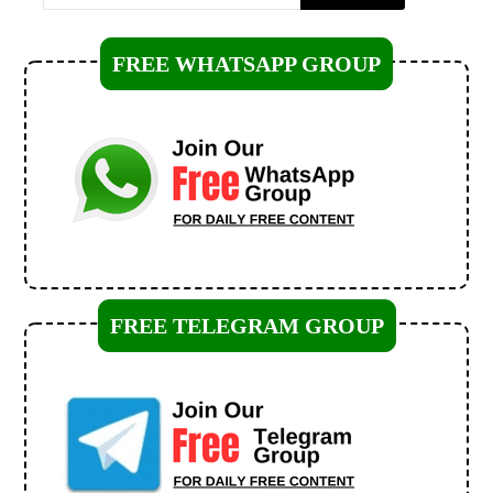
FREE WHATSAPP GROUP
FREE TELEGRAM GROUP