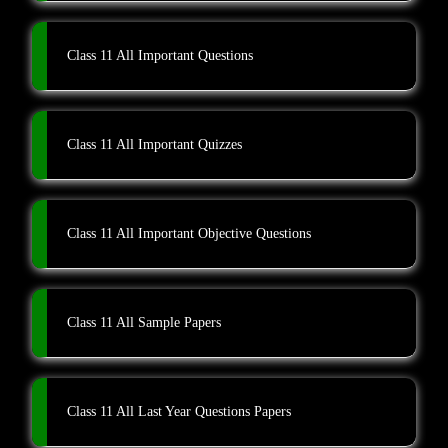
Class 11 All Important Questions
Class 11 All Important Quizzes
Class 11 All Important Objective Questions
Class 11 All Sample Papers
Class 11 All Last Year Questions Papers