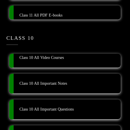
Class 11 All PDF E-books
CLASS 10
Class 10 All Video Courses
Class 10 All Important Notes
Class 10 All Important Questions