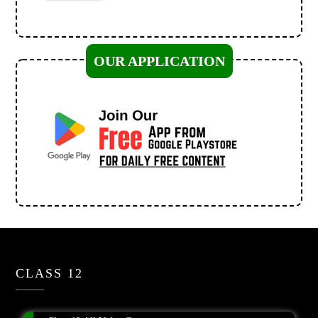
OUR APPLICATION
CLASS 12