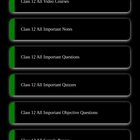
Class 12 All Video Courses
Class 12 All Important Notes
Class 12 All Important Questions
Class 12 All Important Quizzes
Class 12 All Important Objective Questions