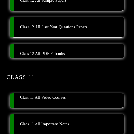
Class 12 All Sample Papers
Class 12 All Last Year Questions Papers
Class 12 All PDF E-books
CLASS 11
Class 11 All Video Courses
Class 11 All Important Notes